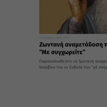
21 Νοεμβρίου 2019
17:57
Ζωντανή αναμετάδοση π
“Με συγχωρείτε”
Παρακολουθείστε σε ζωντανή αναμετ
Ιακώβου του εν Ευβοία του "μέ συγχω