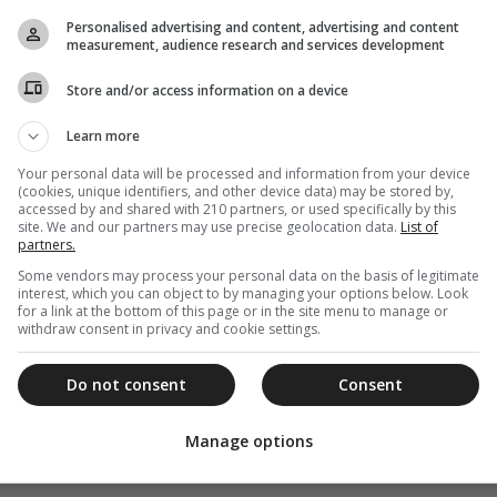
Personalised advertising and content, advertising and content
measurement, audience research and services development
Store and/or access information on a device
Learn more
Your personal data will be processed and information from your device
(cookies, unique identifiers, and other device data) may be stored by,
accessed by and shared with 210 partners, or used specifically by this
site. We and our partners may use precise geolocation data.
List of
partners.
Some vendors may process your personal data on the basis of legitimate
interest, which you can object to by managing your options below. Look
for a link at the bottom of this page or in the site menu to manage or
withdraw consent in privacy and cookie settings.
Do not consent
Consent
Manage options