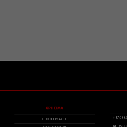
ΧΡΗΣΙΜΑ
FACEB
ΠΟΙΟΙ ΕΙΜΑΣΤΕ
TWIT